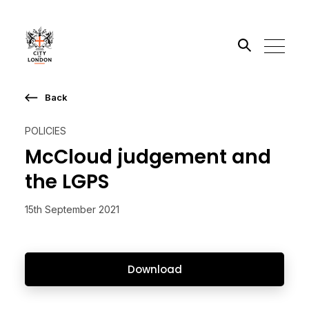
Back
Search the site
POLICIES
Go
McCloud judgement and
the LGPS
15th September 2021
Download