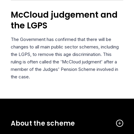
McCloud judgement and
the LGPS
The Government has confirmed that there will be
changes to all main public sector schemes, including
the LGPS, to remove this age discrimination. This
ruling is often called the 'McCloud judgment' after a
member of the Judges' Pension Scheme involved in
the case.
About the scheme