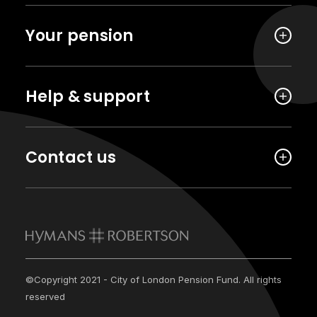
Your pension
Help & support
Contact us
©Copyright 2021 - City of London Pension Fund. All rights
reserved