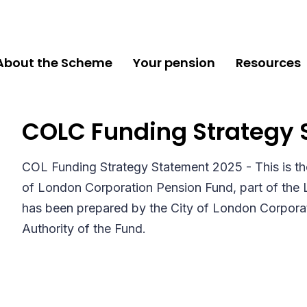
About the Scheme
Your pension
Resources
COLC Funding Strategy 
COL Funding Strategy Statement 2025 - This is th
of London Corporation Pension Fund, part of the
has been prepared by the City of London Corporat
Authority of the Fund.