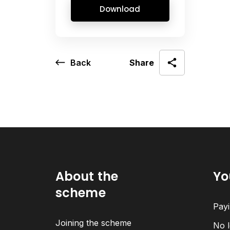
Download
Back
Share
About the
Yo
scheme
Payi
Joining the scheme
No l