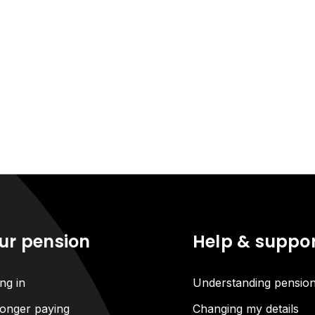
ur pension
Help & suppo
ng in
Understanding pensio
onger paying
Changing my details