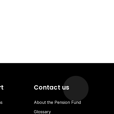
rt
Contact us
ns
About the Pension Fund
Glossary