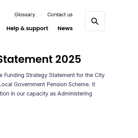
Glossary
Contact us
Help & support
News
Statement 2025
e Funding Strategy Statement for the City
 Local Government Pension Scheme. It
ion in our capacity as Administering