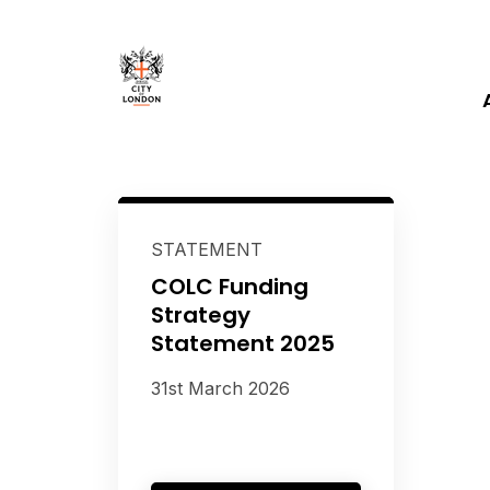
STATEMENT
COLC Funding
Strategy
Statement 2025
31st March 2026